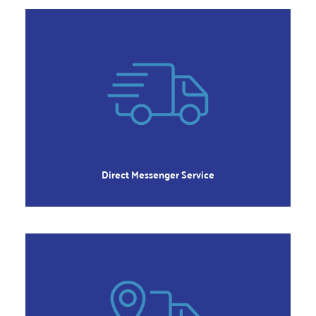
DIRECT
Immediate Pickup, Delivered Directly
Order 8:00am to 5:00pm
Monday – Friday
Direct Messenger Service
REGULAR