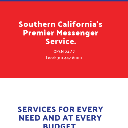
Southern California's
Premier Messenger
Service.
OPEN: 24 / 7
Local: 310-447-8000
SERVICES FOR EVERY
NEED AND AT EVERY
BUDGET.