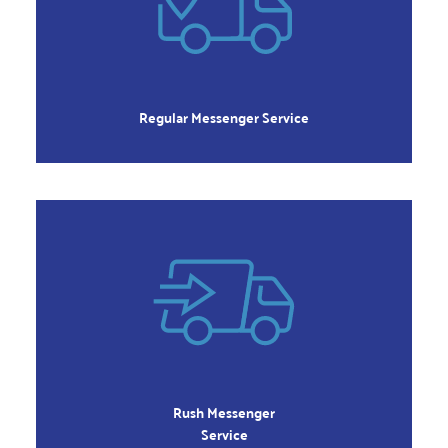
Local Deliveries
within 3-4 hours
Order 8:00am to 2:00pm
Monday – Friday
Regular Messenger Service
RUSH
Orders Delivered
within 2- 3 hours
Order 8:00am to 4:00pm
Monday – Friday
Rush Messenger
Service