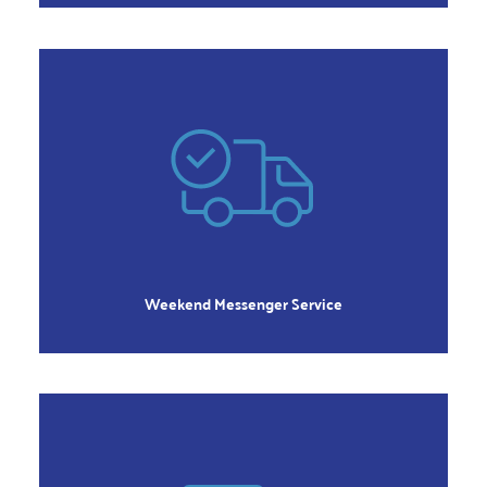
WEEKEND
Saturday & Sunday
Weekend Messenger Service