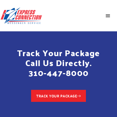
Track Your Package
Call Us Directly.
310-447-8000
TRACK YOUR PACKAGE