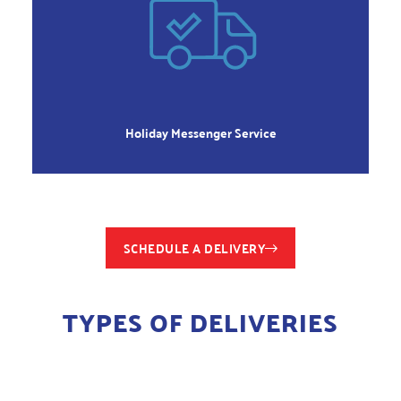
WEEKENDS &
HOLIDAYS
All Legal Holidays
Holiday Messenger Service
SCHEDULE A DELIVERY
TYPES OF DELIVERIES