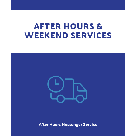
AFTER HOURS &
WEEKEND SERVICES
AFTER HOURS
Monday thru Friday
Before 7:00am and after 6:00pm
After Hours Messenger Service