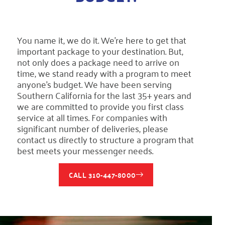
You name it, we do it. We’re here to get that
important package to your destination. But,
not only does a package need to arrive on
time, we stand ready with a program to meet
anyone’s budget. We have been serving
Southern California for the last 35+ years and
we are committed to provide you first class
service at all times. For companies with
significant number of deliveries, please
contact us directly to structure a program that
best meets your messenger needs.
CALL 310-447-8000