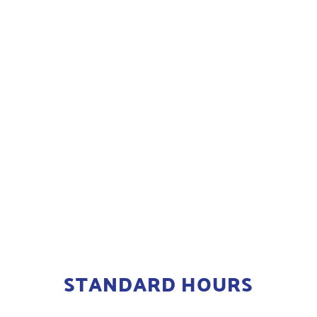
STANDARD HOURS